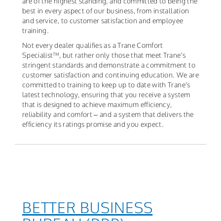
are of the highest standing, and committed to being the
best in every aspect of our business, from installation
and service, to customer satisfaction and employee
training.
Not every dealer qualifies as a Trane Comfort
Specialist™, but rather only those that meet Trane's
stringent standards and demonstrate a commitment to
customer satisfaction and continuing education. We are
committed to training to keep up to date with Trane's
latest technology, ensuring that you receive a system
that is designed to achieve maximum efficiency,
reliability and comfort – and a system that delivers the
efficiency its ratings promise and you expect.
BETTER BUSINESS