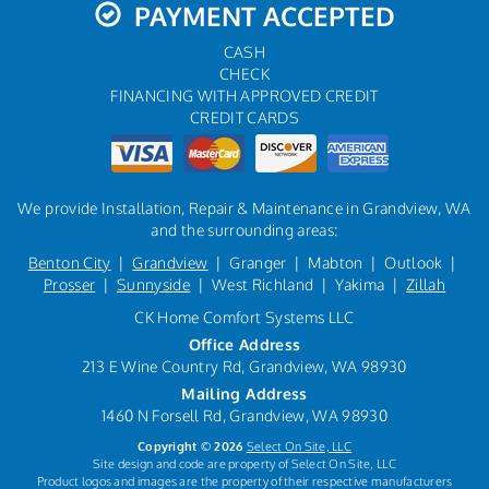
PAYMENT ACCEPTED
CASH
CHECK
FINANCING WITH APPROVED CREDIT
CREDIT CARDS
We provide Installation, Repair & Maintenance in Grandview, WA
and the surrounding areas:
Benton City
|
Grandview
| Granger | Mabton | Outlook |
Prosser
|
Sunnyside
| West Richland | Yakima |
Zillah
CK Home Comfort Systems LLC
Office Address
213 E Wine Country Rd, Grandview, WA 98930
Mailing Address
1460 N Forsell Rd, Grandview, WA 98930
Copyright © 2026
Select On Site, LLC
Site design and code are property of Select On Site, LLC
Product logos and images are the property of their respective manufacturers