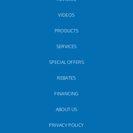
VIDEOS
PRODUCTS
SERVICES
SPECIAL OFFERS
REBATES
FINANCING
ABOUT US
PRIVACY POLICY