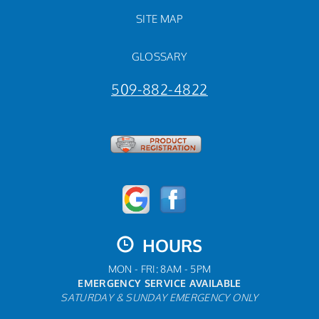
SITE MAP
GLOSSARY
509-882-4822
HOURS
MON - FRI: 8AM - 5PM
EMERGENCY SERVICE AVAILABLE
SATURDAY & SUNDAY EMERGENCY ONLY