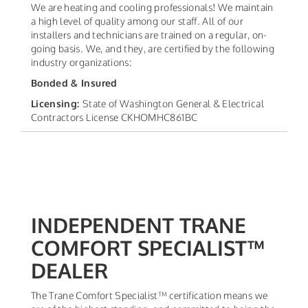
We are heating and cooling professionals! We maintain
a high level of quality among our staff. All of our
installers and technicians are trained on a regular, on-
going basis. We, and they, are certified by the following
industry organizations:
Bonded & Insured
Licensing:
State of Washington General & Electrical
Contractors License CKHOMHC861BC
INDEPENDENT TRANE
COMFORT SPECIALIST™
DEALER
The Trane Comfort Specialist™ certification means we