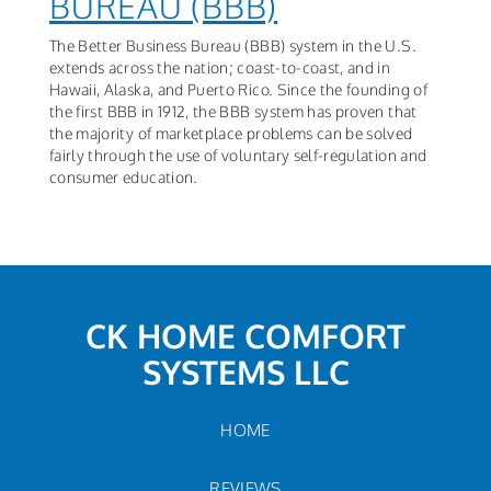
BUREAU (BBB)
The Better Business Bureau (BBB) system in the U.S.
extends across the nation; coast-to-coast, and in
Hawaii, Alaska, and Puerto Rico. Since the founding of
the first BBB in 1912, the BBB system has proven that
the majority of marketplace problems can be solved
fairly through the use of voluntary self-regulation and
consumer education.
CK HOME COMFORT
SYSTEMS LLC
HOME
REVIEWS