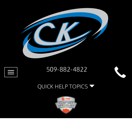
509-882-4822
Toggle
navigation
QUICK HELP TOPICS