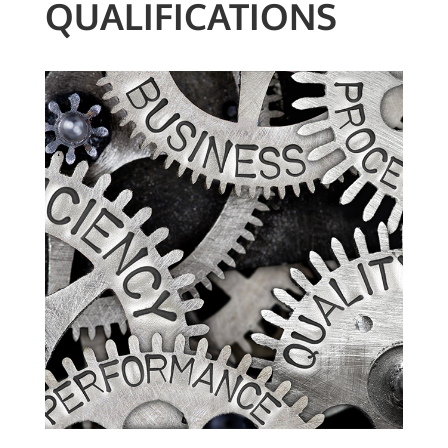
QUALIFICATIONS