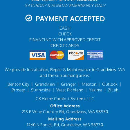
SATURDAY & SUNDAY EMERGENCY ONLY
PAYMENT ACCEPTED
CASH
CHECK
FINANCING WITH APPROVED CREDIT
CREDIT CARDS
We provide Installation, Repair & Maintenance in Grandview, WA
and the surrounding areas:
Benton City
|
Grandview
| Granger | Mabton | Outlook |
Prosser
|
Sunnyside
| West Richland | Yakima |
Zillah
CK Home Comfort Systems LLC
Office Address
213 E Wine Country Rd, Grandview, WA 98930
Mailing Address
1460 N Forsell Rd, Grandview, WA 98930