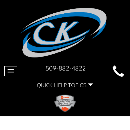
509-882-4822
Toggle
navigation
QUICK HELP TOPICS