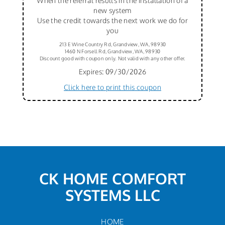
When the referral results in the installation of a
new system
Use the credit towards the next work we do for
you
213 E Wine Country Rd, Grandview, WA, 98930
1460 N Forsell Rd, Grandview, WA, 98930
Discount good with coupon only. Not valid with any other offer.
Expires: 09/30/2026
Click here to print this coupon
CK HOME COMFORT
SYSTEMS LLC
HOME