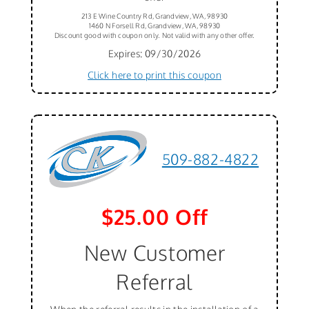
213 E Wine Country Rd, Grandview, WA, 98930
1460 N Forsell Rd, Grandview, WA, 98930
Discount good with coupon only. Not valid with any other offer.
Expires: 09/30/2026
Click here to print this coupon
509-882-4822
$25.00 Off
New Customer
Referral