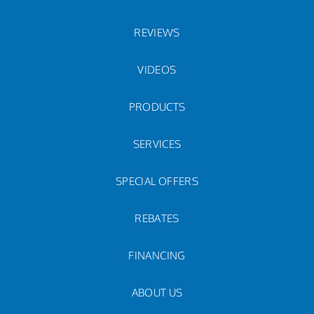
REVIEWS
VIDEOS
PRODUCTS
SERVICES
SPECIAL OFFERS
REBATES
FINANCING
ABOUT US