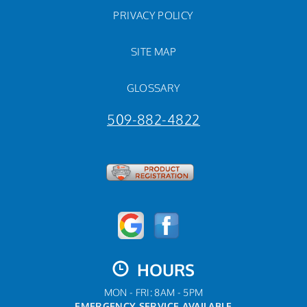
PRIVACY POLICY
SITE MAP
GLOSSARY
509-882-4822
HOURS
MON - FRI: 8AM - 5PM
EMERGENCY SERVICE AVAILABLE