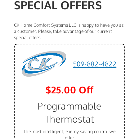
SPECIAL OFFERS
CK Home Comfort Systems LLC is happy to have you as
a customer. Please, take advantage of our current
special offers.
509-882-4822
$25.00 Off
Programmable
Thermostat
The most intelligent, energy saving control we
offer