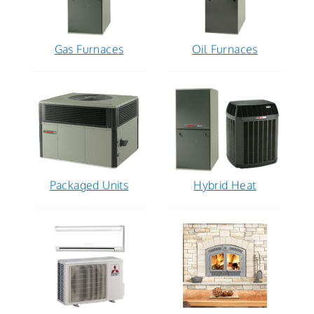
Gas Furnaces
Oil Furnaces
Packaged Units
Hybrid Heat