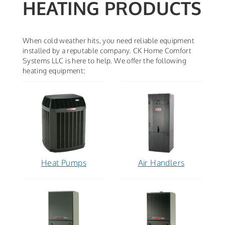
HEATING PRODUCTS
When cold weather hits, you need reliable equipment
installed by a reputable company. CK Home Comfort
Systems LLC is here to help. We offer the following
heating equipment:
Heat Pumps
Air Handlers