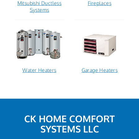
Mitsubishi Ductless
Fireplaces
Systems
Water Heaters
Garage Heaters
CK HOME COMFORT
SYSTEMS LLC