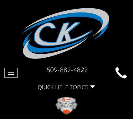
509-882-4822
Toggle
navigation
QUICK HELP TOPICS