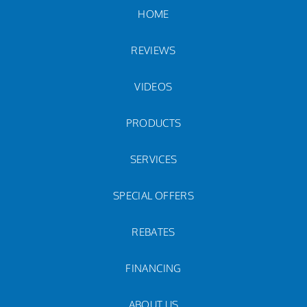
HOME
REVIEWS
VIDEOS
PRODUCTS
SERVICES
SPECIAL OFFERS
REBATES
FINANCING
ABOUT US