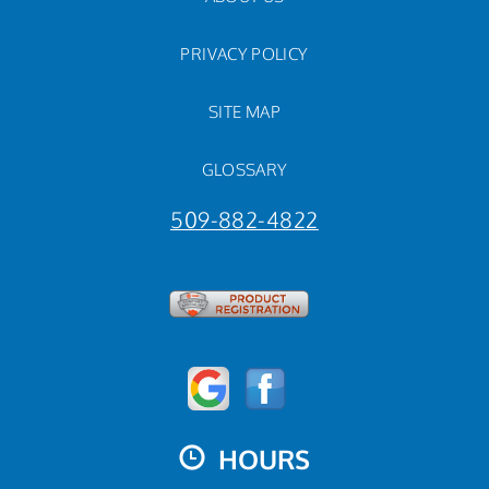
PRIVACY POLICY
SITE MAP
GLOSSARY
509-882-4822
HOURS