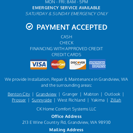
MON - FRI: 8AM - 5PM
EMERGENCY SERVICE AVAILABLE
SATURDAY & SUNDAY EMERGENCY ONLY
PAYMENT ACCEPTED
CASH
CHECK
FINANCING WITH APPROVED CREDIT
CREDIT CARDS
We provide Installation, Repair & Maintenance in Grandview, WA
and the surrounding areas:
Benton City
|
Grandview
| Granger | Mabton | Outlook |
Prosser
|
Sunnyside
| West Richland | Yakima |
Zillah
CK Home Comfort Systems LLC
Office Address
213 E Wine Country Rd, Grandview, WA 98930
Mailing Address