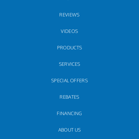
REVIEWS
VIDEOS
PRODUCTS
SERVICES
SPECIAL OFFERS
REBATES
FINANCING
ABOUT US