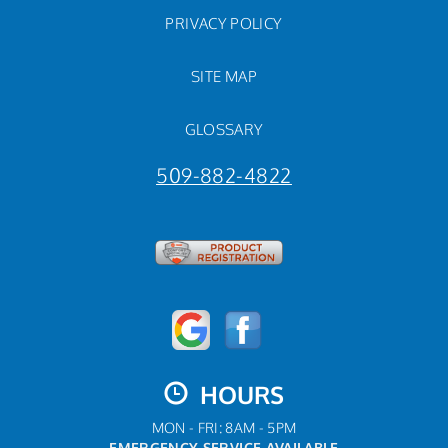
PRIVACY POLICY
SITE MAP
GLOSSARY
509-882-4822
HOURS
MON - FRI: 8AM - 5PM
EMERGENCY SERVICE AVAILABLE