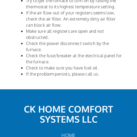
Try to get the furnace to turn on by raising the
thermostat to its highest temperature setting.
If the air flow out of your registers seems low,
check the air filter. An extremely dirty air filter
can block air flow.
Make sure all registers are open and not
obstructed.
Check the power disconnect switch by the
furnace.
Check the fuse/breaker at the electrical panel for
the furnace.
Check to make sure you have fuel oil.
If the problem persists, please call us.
CK HOME COMFORT
SYSTEMS LLC
HOME