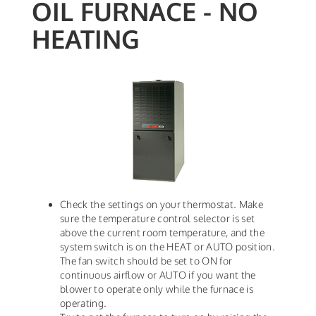
OIL FURNACE - NO
HEATING
Check the settings on your thermostat. Make
sure the temperature control selector is set
above the current room temperature, and the
system switch is on the HEAT or AUTO position.
The fan switch should be set to ON for
continuous airflow or AUTO if you want the
blower to operate only while the furnace is
operating.