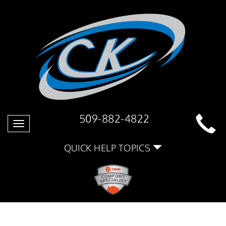
509-882-4822
Toggle
navigation
QUICK HELP TOPICS