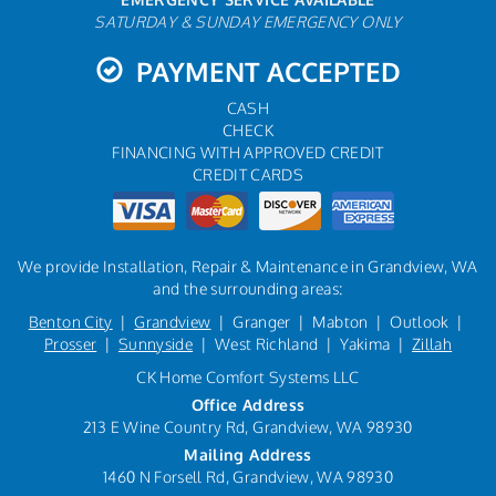
SATURDAY & SUNDAY EMERGENCY ONLY
PAYMENT ACCEPTED
CASH
CHECK
FINANCING WITH APPROVED CREDIT
CREDIT CARDS
We provide Installation, Repair & Maintenance in Grandview, WA
and the surrounding areas:
Benton City
|
Grandview
| Granger | Mabton | Outlook |
Prosser
|
Sunnyside
| West Richland | Yakima |
Zillah
CK Home Comfort Systems LLC
Office Address
213 E Wine Country Rd, Grandview, WA 98930
Mailing Address
1460 N Forsell Rd, Grandview, WA 98930